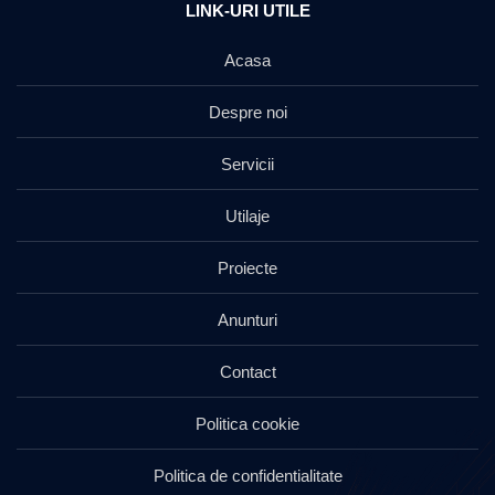
LINK-URI UTILE
Acasa
Despre noi
Servicii
Utilaje
Proiecte
Anunturi
Contact
Politica cookie
Politica de confidentialitate