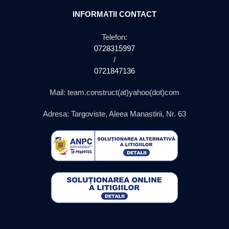
INFORMATII CONTACT
Telefon:
0728315997
/
0721847136
Mail: team.construct(at)yahoo(dot)com
Adresa: Targoviste, Aleea Manastirii, Nr. 63