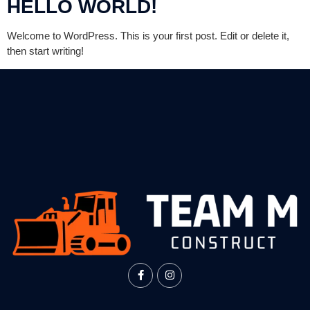
HELLO WORLD!
Welcome to WordPress. This is your first post. Edit or delete it,
then start writing!